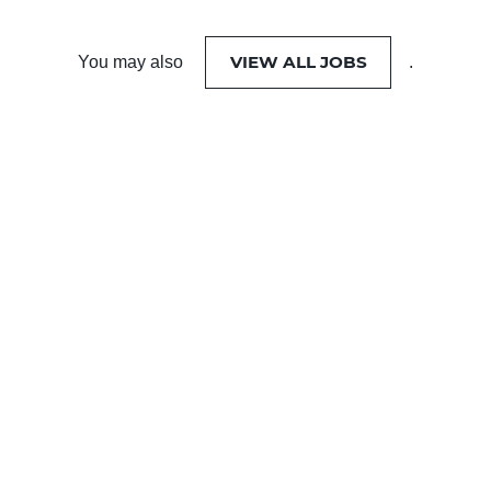
VIEW ALL JOBS
You may also
.