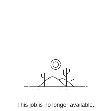
This job is no longer available.