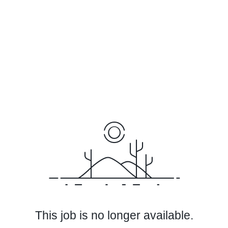
This job is no longer available.