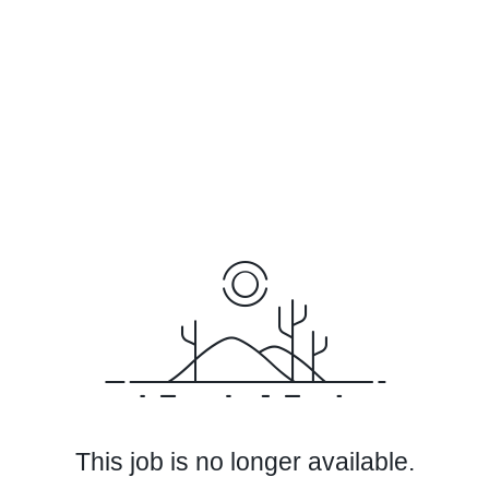
This job is no longer available.