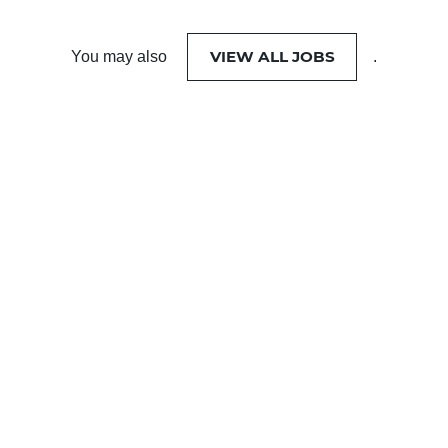
VIEW ALL JOBS
You may also
.