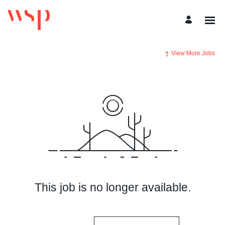
View More Jobs
This job is no longer available.