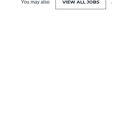
VIEW ALL JOBS
You may also
.