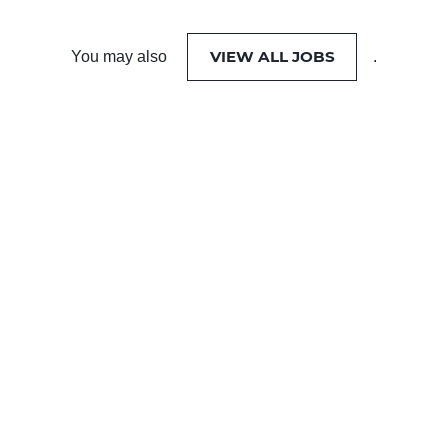
VIEW ALL JOBS
You may also
.