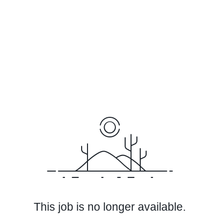
This job is no longer available.