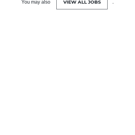
VIEW ALL JOBS
You may also
.