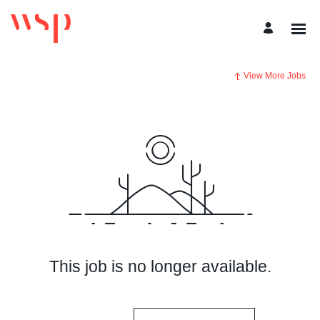
View More Jobs
This job is no longer available.