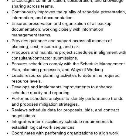
Encourages communication, collaboration, and knowledge
sharing across teams.
Continuously improves the quality of schedule presentation,
information, and documentation.
Ensures preservation and organization of all backup
documentation, working closely with information
management teams.
Provides guidance and support across all aspects of
planning, cost, resourcing, and risk.
Produces and maintains project schedules in alignment with
consultant/contractor submissions.
Ensures schedules comply with the Schedule Management
Plan, planning processes, and Ways of Working.
Leads resource planning activities to determine required
resource levels.
Develops and implements improvements to enhance
schedule quality and reporting.
Performs schedule analysis to identify performance trends
and proposes mitigation strategies.
Reviews schedule data for proposals, bids, and contract
negotiations.
Integrates inter‑disciplinary schedule requirements to
establish logical work sequences.
Coordinates with performing organizations to align work