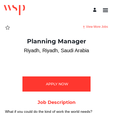
Page
Planning
Manager
-
WSP
Careers
loaded
View More Jobs
Planning Manager
Riyadh, Riyadh, Saudi Arabia
APPLY NOW
Job Description
What if you could do the kind of work the world needs?​