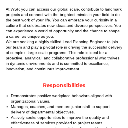
At WSP, you can access our global scale, contribute to landmark
projects and connect with the brightest minds in your field to do
the best work of your life. You can embrace your curiosity in a
culture that celebrates new ideas and diverse perspectives. You
can experience a world of opportunity and the chance to shape
a career as unique as you.
We are seeking a highly skilled Lead Planning Engineer to join
our team and play a pivotal role in driving the successful delivery
of complex, large-scale programs. This role is ideal for a
proactive, analytical, and collaborative professional who thrives
in dynamic environments and is committed to excellence,
innovation, and continuous improvement.
Responsibilities
Demonstrates positive workplace behaviors aligned with
organizational values.
Manages, coaches, and mentors junior staff to support
delivery of departmental objectives.
Actively seeks opportunities to improve the quality and
effectiveness of services provided to project teams.