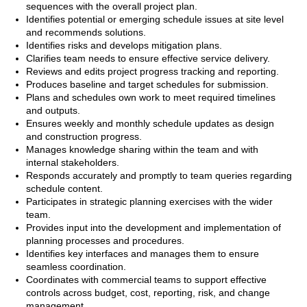
sequences with the overall project plan.
Identifies potential or emerging schedule issues at site level
and recommends solutions.
Identifies risks and develops mitigation plans.
Clarifies team needs to ensure effective service delivery.
Reviews and edits project progress tracking and reporting.
Produces baseline and target schedules for submission.
Plans and schedules own work to meet required timelines
and outputs.
Ensures weekly and monthly schedule updates as design
and construction progress.
Manages knowledge sharing within the team and with
internal stakeholders.
Responds accurately and promptly to team queries regarding
schedule content.
Participates in strategic planning exercises with the wider
team.
Provides input into the development and implementation of
planning processes and procedures.
Identifies key interfaces and manages them to ensure
seamless coordination.
Coordinates with commercial teams to support effective
controls across budget, cost, reporting, risk, and change
management.