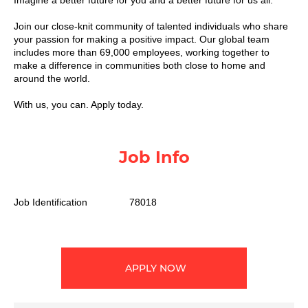
Imagine a better future for you and a better future for us all.​
Join our close-knit community of talented individuals who share
your passion for making a positive impact. Our global team
includes more than 69,000 employees, working together to
make a difference in communities both close to home and
around the world. ​
With us, you can. Apply today.
Job Info
Job Identification
78018
APPLY NOW