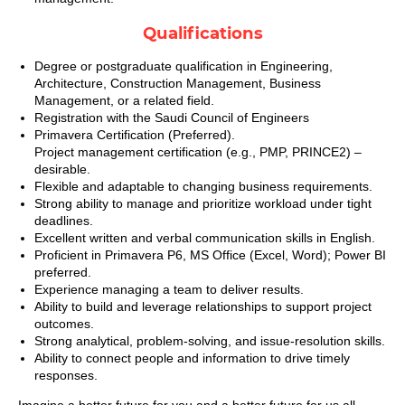
Qualifications
Degree or postgraduate qualification in Engineering,
Architecture, Construction Management, Business
Management, or a related field.
Registration with the Saudi Council of Engineers
Primavera Certification (Preferred).
Project management certification (e.g., PMP, PRINCE2) –
desirable.
Flexible and adaptable to changing business requirements.
Strong ability to manage and prioritize workload under tight
deadlines.
Excellent written and verbal communication skills in English.
Proficient in Primavera P6, MS Office (Excel, Word); Power BI
preferred.
Experience managing a team to deliver results.
Ability to build and leverage relationships to support project
outcomes.
Strong analytical, problem‑solving, and issue‑resolution skills.
Ability to connect people and information to drive timely
responses.