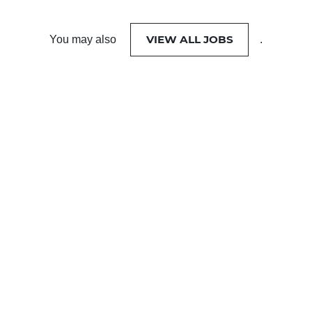
VIEW ALL JOBS
You may also
.