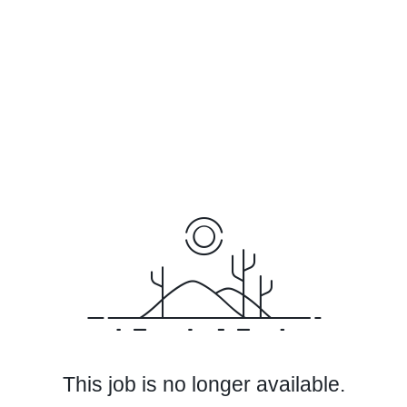
This job is no longer available.