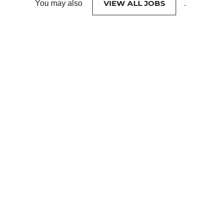
VIEW ALL JOBS
You may also
.