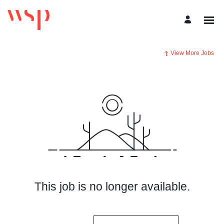
View More Jobs
This job is no longer available.