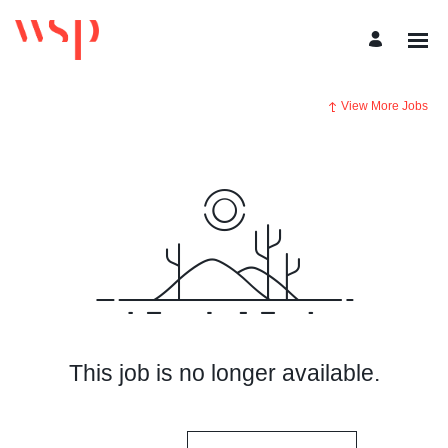
View More Jobs
This job is no longer available.