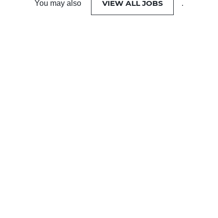
VIEW ALL JOBS
You may also
.