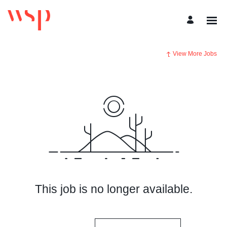
View More Jobs
This job is no longer available.