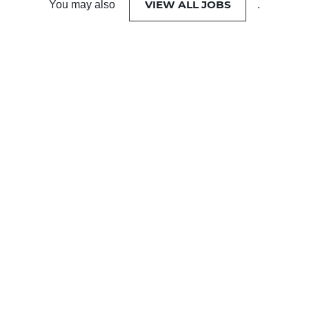
VIEW ALL JOBS
You may also
.