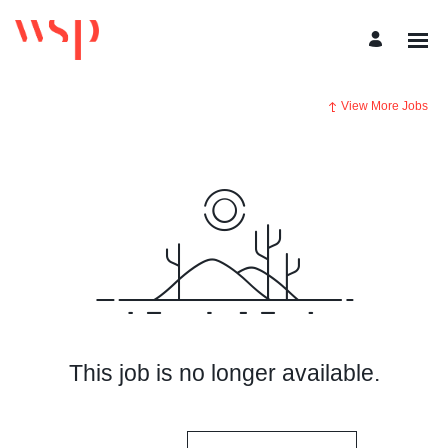
View More Jobs
This job is no longer available.