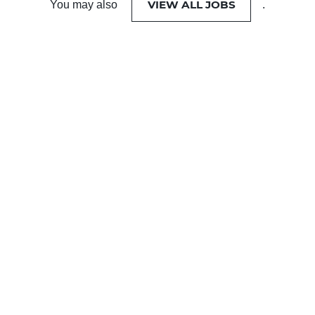
VIEW ALL JOBS
You may also
.