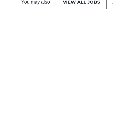
VIEW ALL JOBS
You may also
.