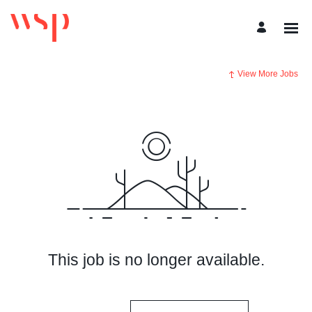
View More Jobs
This job is no longer available.