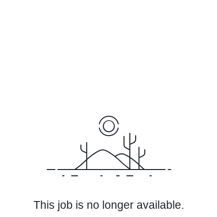
This job is no longer available.