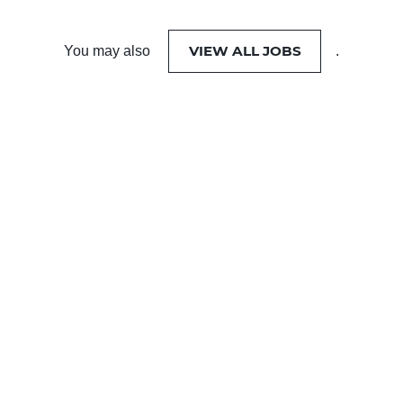
VIEW ALL JOBS
You may also
.