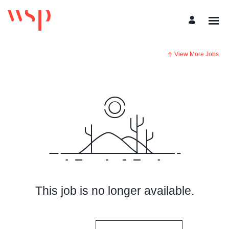
View More Jobs
This job is no longer available.