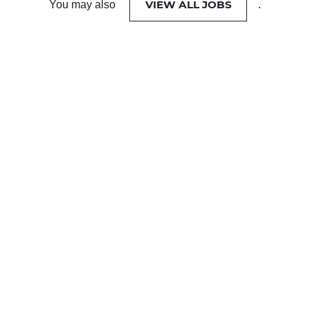
VIEW ALL JOBS
You may also
.