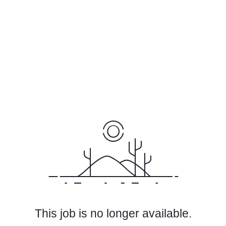
This job is no longer available.