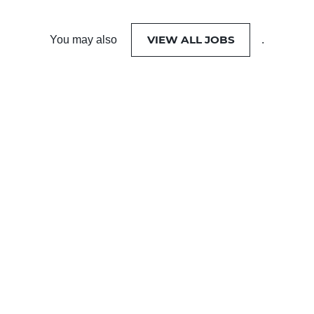
VIEW ALL JOBS
You may also
.