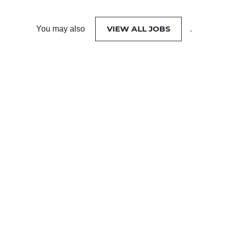
VIEW ALL JOBS
You may also
.