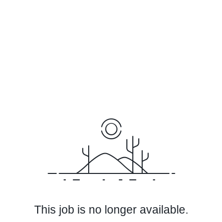
This job is no longer available.