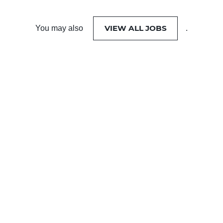
VIEW ALL JOBS
You may also
.