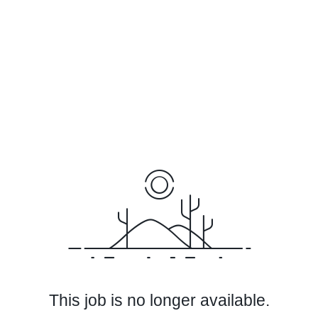
This job is no longer available.