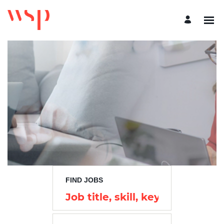
Search
Jobs
-
WSP
Careers
FIND JOBS
Job
title,
skill,
keyword