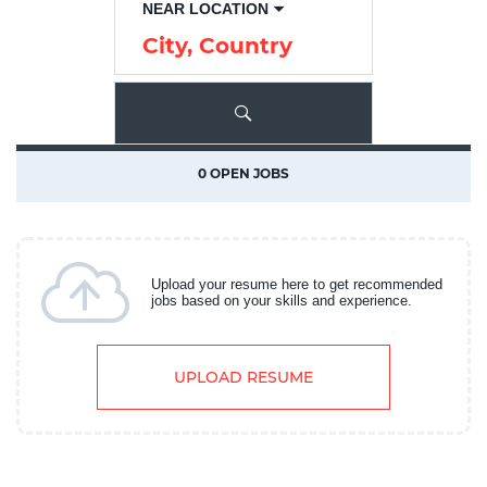
NEAR LOCATION
City,
Country
0 OPEN JOBS
Upload your resume here to get recommended
jobs based on your skills and experience.
UPLOAD RESUME